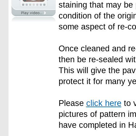
staining that may be
condition of the orig
some aspect of re-col
Once cleaned and re-
then be re-sealed wit
This will give the pav
protect it for many y
Please
click here
to v
pictures of pattern i
have completed in H