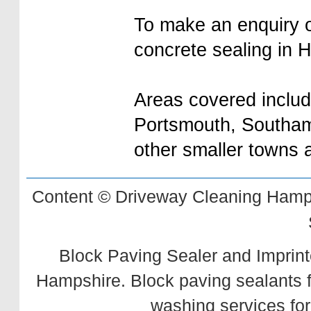
To make an enquiry or
concrete sealing in 
Areas covered inclu
Portsmouth, Southam
other smaller towns
Content © Driveway Cleaning Hamps
Block Paving Sealer and Imprint
Hampshire. Block paving sealants 
washing services for