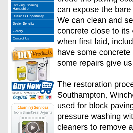
Decking Cleaning
can expose the bare
Hampshire
Business Opportunity
We can clean and sea
Sealer Benefits
concrete close to its 
Gallery
Contact Us
when first laid, inclu
have some concrete
some repairs give us 
The restoration proce
Southampton, Winches
used for block paving
pressure washing wit
cleaners to remove a