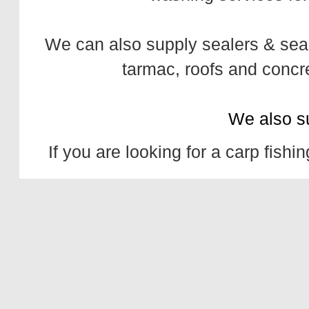
We can also supply
sealers
&
sea
tarmac,
roofs
and
concr
We also s
If you are looking for a
carp fishin