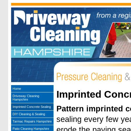
Home
Imprinted Concr
Driveway Cleaning
Hampshire
Pattern imprinted 
Imprinted Concrete Sealing
DIY Cleaning & Sealing
sealing every few ye
Tarmac Repairs Hampshire
erode the paving sea
Patio Cleaning Hampshire