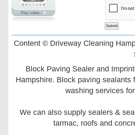
Content © Driveway Cleaning Hamps
Block Paving Sealer and Imprint
Hampshire. Block paving sealants 
washing services for
We can also supply
sealers
&
sea
tarmac,
roofs
and
concr