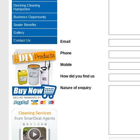
Decking Cleaning
Hampshire
Business Opportunity
Sealer Benefits
Gallery
Contact Us
Email
Phone
Mobile
How did you find us
Nature of enquiry