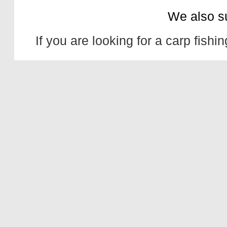
We also s
If you are looking for a
carp fishin