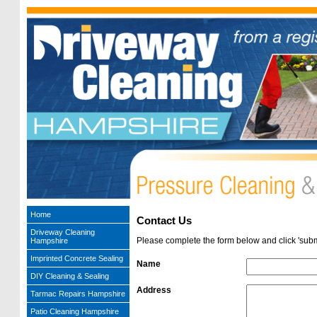
Home
Contact Us
Driveway Cleaning
Please complete the form below and click 'submi
Hampshire
Imprinted Concrete Sealing
Name
DIY Cleaning & Sealing
Address
Tarmac Repairs Hampshire
Patio Cleaning Hampshire